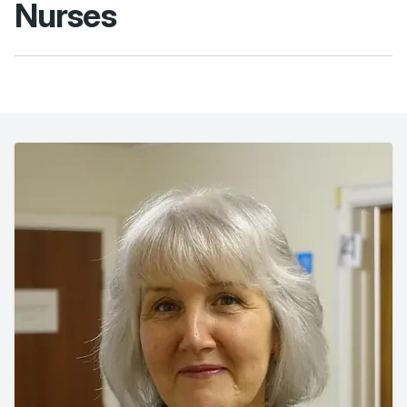
Nurses