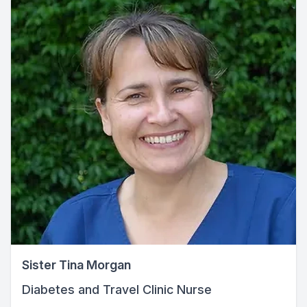
Sister Tina Morgan
Diabetes and Travel Clinic Nurse