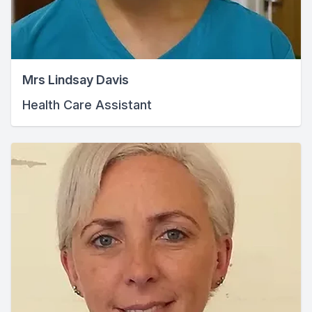
Mrs Lindsay Davis
Health Care Assistant