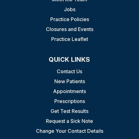
Jobs
Practice Policies
Closures and Events
Practice Leaflet
QUICK LINKS
Contact Us
New Patients
Appointments
Prescriptions
Get Test Results
Request a Sick Note
Change Your Contact Details