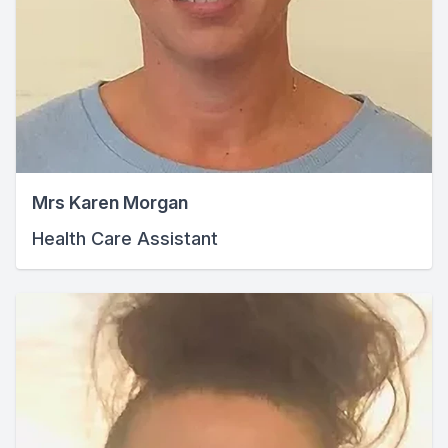
Mrs Karen Morgan
Health Care Assistant