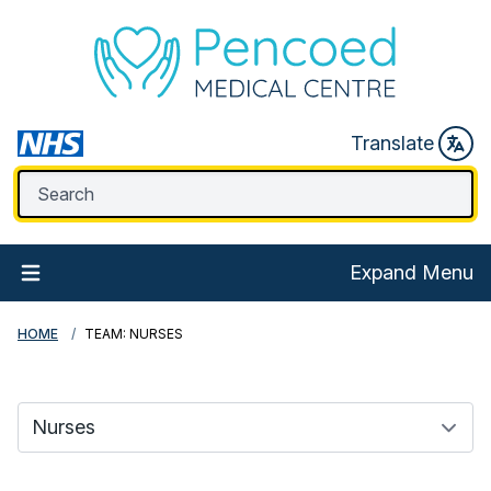
Translate
Expand Menu
HOME
TEAM: NURSES