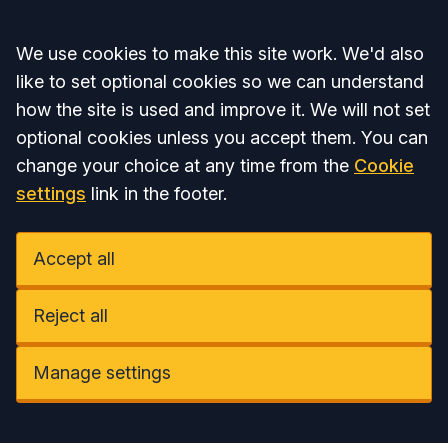
Accept all
We use cookies to make this site work. We'd also
like to set optional cookies so we can understand
how the site is used and improve it. We will not set
optional cookies unless you accept them. You can
change your choice at any time from the
Cookie
settings
link in the footer.
Accept all
Reject all
Manage settings