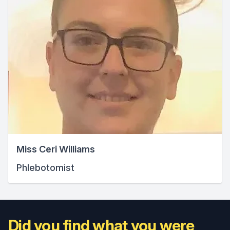
Miss Ceri Williams
Phlebotomist
Did you find what you were