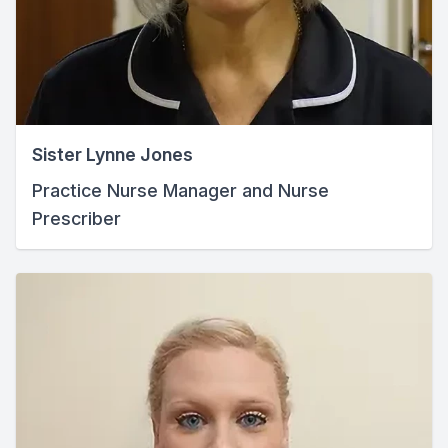
Sister Lynne Jones
Practice Nurse Manager and Nurse
Prescriber