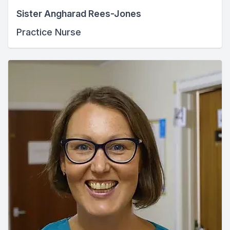
Sister Angharad Rees-Jones
Practice Nurse