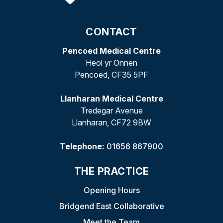
CONTACT
Pencoed Medical Centre
Heol yr Onnen
Pencoed, CF35 5PF
Llanharan Medical Centre
Tredegar Avenue
Llanharan, CF72 9BW
Telephone:
01656 867900
THE PRACTICE
Opening Hours
Bridgend East Collaborative
Meet the Team