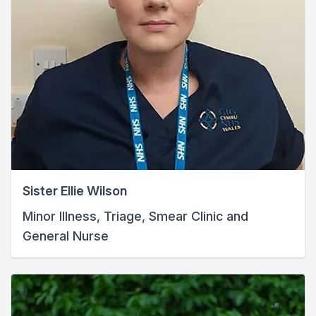
Sister Ellie Wilson
Minor Illness, Triage, Smear Clinic and
General Nurse