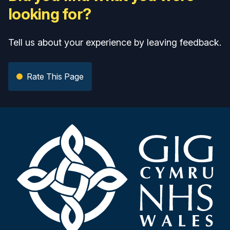
looking for?
Tell us about your experience by leaving feedback.
Rate This Page