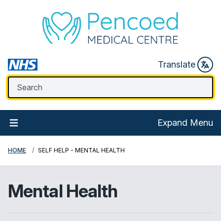
Translate
Expand Menu
HOME
SELF HELP - MENTAL HEALTH
Mental Health