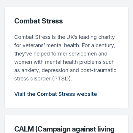
Combat Stress
Combat Stress is the UK’s leading charity
for veterans’ mental health. For a century,
they’ve helped former servicemen and
women with mental health problems such
as anxiety, depression and post-traumatic
stress disorder (PTSD).
Visit the Combat Stress website
CALM (Campaign against living