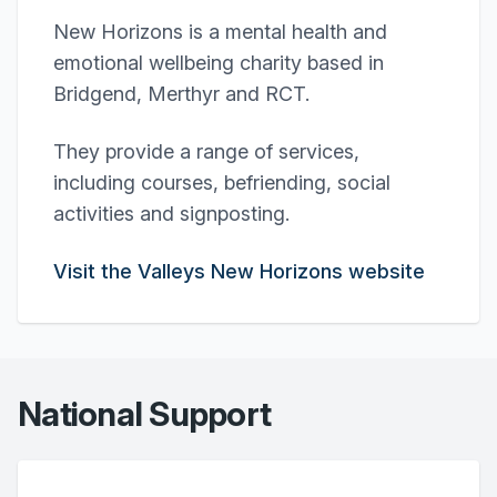
New Horizons is a mental health and
emotional wellbeing charity based in
Bridgend, Merthyr and RCT.
They provide a range of services,
including courses, befriending, social
activities and signposting.
Visit the Valleys New Horizons website
National Support