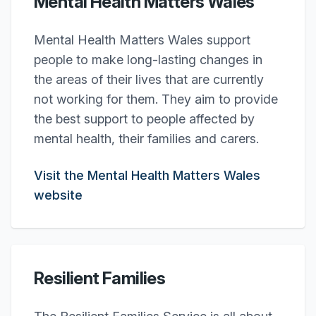
Mental Health Matters Wales
Mental Health Matters Wales support
people to make long-lasting changes in
the areas of their lives that are currently
not working for them. They aim to provide
the best support to people affected by
mental health, their families and carers.
Visit the Mental Health Matters Wales
website
Resilient Families