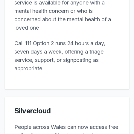
service is available for anyone with a
mental health concern or who is
concerned about the mental health of a
loved one
Call 111 Option 2 runs 24 hours a day,
seven days a week, offering a triage
service, support, or signposting as
appropriate.
Silvercloud
People across Wales can now access free