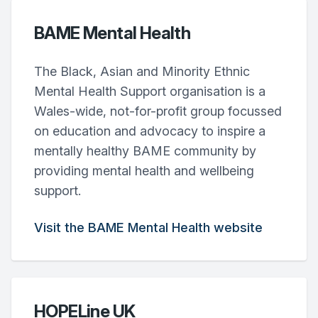
BAME Mental Health
The Black, Asian and Minority Ethnic
Mental Health Support organisation is a
Wales-wide, not-for-profit group focussed
on education and advocacy to inspire a
mentally healthy BAME community by
providing mental health and wellbeing
support.
Visit the BAME Mental Health website
HOPELine UK