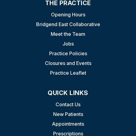
THE PRACTICE
Opening Hours
Bridgend East Collaborative
Meet the Team
Jobs
Practice Policies
Closures and Events
Practice Leaflet
QUICK LINKS
Contact Us
New Patients
Appointments
Prescriptions