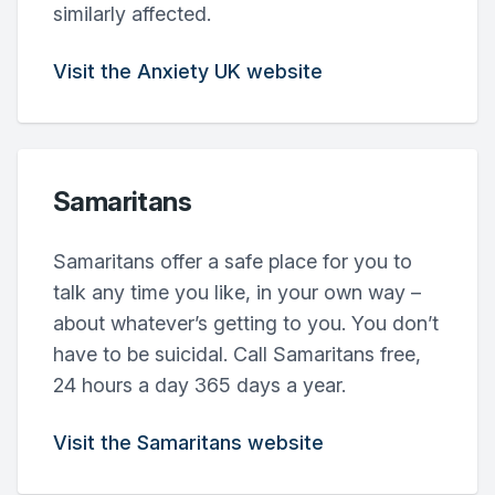
similarly affected.
Visit the Anxiety UK website
Samaritans
Samaritans offer a safe place for you to
talk any time you like, in your own way –
about whatever’s getting to you. You don’t
have to be suicidal. Call Samaritans free,
24 hours a day 365 days a year.
Visit the Samaritans website