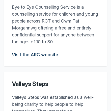
Eye to Eye Counselling Service is a
counselling service for children and young
people across RCT and Cwm Taf
Morgannwg offering a free and entirely
confidential support for anyone between
the ages of 10 to 30.
Visit the ARC website
Valleys Steps
Valleys Steps was established as a well-
being charity to help people to help