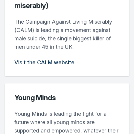
miserably)
The Campaign Against Living Miserably
(CALM) is leading a movement against
male suicide, the single biggest killer of
men under 45 in the UK.
Visit the CALM website
Young Minds
Young Minds is leading the fight for a
future where all young minds are
supported and empowered, whatever their