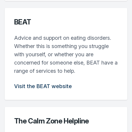
BEAT
Advice and support on eating disorders.
Whether this is something you struggle
with yourself, or whether you are
concerned for someone else, BEAT have a
range of services to help.
Visit the BEAT website
The Calm Zone Helpline