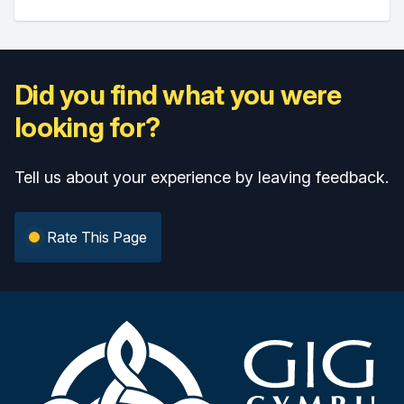
Did you find what you were
looking for?
Tell us about your experience by leaving feedback.
Rate This Page