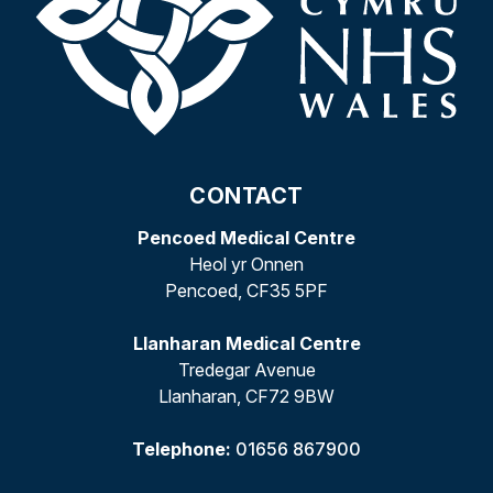
CONTACT
Pencoed Medical Centre
Heol yr Onnen
Pencoed, CF35 5PF
Llanharan Medical Centre
Tredegar Avenue
Llanharan, CF72 9BW
Telephone:
01656 867900