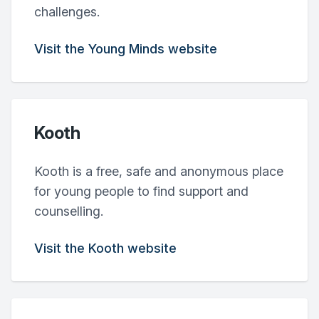
challenges.
Visit the Young Minds website
Kooth
Kooth is a free, safe and anonymous place
for young people to find support and
counselling.
Visit the Kooth website