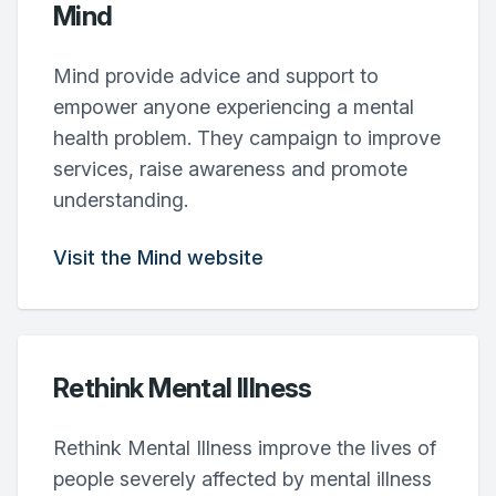
Mind
Mind provide advice and support to
empower anyone experiencing a mental
health problem. They campaign to improve
services, raise awareness and promote
understanding.
Visit the Mind website
Rethink Mental Illness
Rethink Mental Illness improve the lives of
people severely affected by mental illness