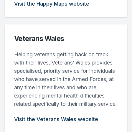
Visit the Happy Maps website
Veterans Wales
Helping veterans getting back on track
with their lives, Veterans’ Wales provides
specialised, priority service for individuals
who have served in the Armed Forces, at
any time in their lives and who are
experiencing mental health difficulties
related specifically to their military service.
Visit the Veterans Wales website