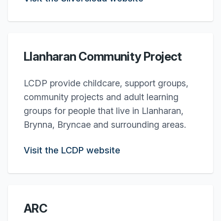
Llanharan Community Project
LCDP provide childcare, support groups,
community projects and adult learning
groups for people that live in Llanharan,
Brynna, Bryncae and surrounding areas.
Visit the LCDP website
ARC