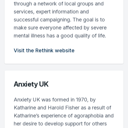
through a network of local groups and
services, expert information and
successful campaigning. The goal is to
make sure everyone affected by severe
mental illness has a good quality of life.
Visit the Rethink website
Anxiety UK
Anxiety UK was formed in 1970, by
Katharine and Harold Fisher as a result of
Katharine’s experience of agoraphobia and
her desire to develop support for others