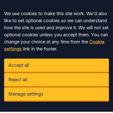
Accept all
We use cookies to make this site work. We'd also
like to set optional cookies so we can understand
how the site is used and improve it. We will not set
optional cookies unless you accept them. You can
change your choice at any time from the
Cookie
settings
link in the footer.
Accept all
Reject all
Manage settings