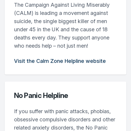
The Campaign Against Living Miserably
(CALM) is leading a movement against
suicide, the single biggest killer of men
under 45 in the UK and the cause of 18
deaths every day. They support anyone
who needs help – not just men!
Visit the Calm Zone Helpline website
No Panic Helpline
If you suffer with panic attacks, phobias,
obsessive compulsive disorders and other
related anxiety disorders, the No Panic