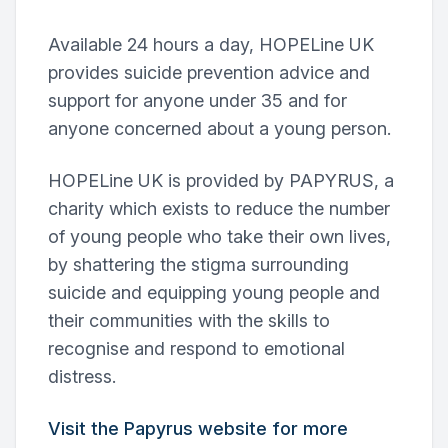
Available 24 hours a day, HOPELine UK
provides suicide prevention advice and
support for anyone under 35 and for
anyone concerned about a young person.
HOPELine UK is provided by PAPYRUS, a
charity which exists to reduce the number
of young people who take their own lives,
by shattering the stigma surrounding
suicide and equipping young people and
their communities with the skills to
recognise and respond to emotional
distress.
Visit the Papyrus website for more