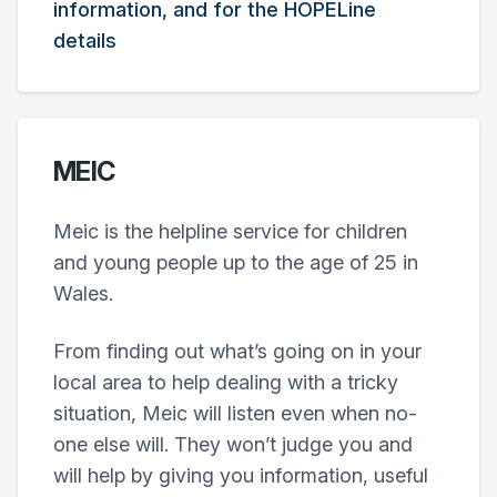
information, and for the HOPELine
details
MEIC
Meic is the helpline service for children
and young people up to the age of 25 in
Wales.
From finding out what’s going on in your
local area to help dealing with a tricky
situation, Meic will listen even when no-
one else will. They won’t judge you and
will help by giving you information, useful