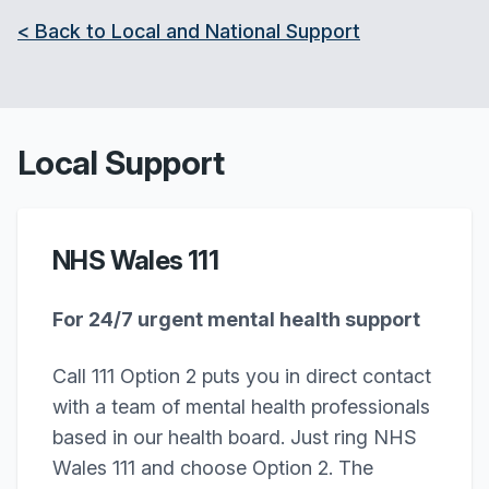
< Back to Local and National Support
Local Support
NHS Wales 111
For 24/7 urgent mental health support
Call 111 Option 2 puts you in direct contact
with a team of mental health professionals
based in our health board. Just ring NHS
Wales 111 and choose Option 2. The