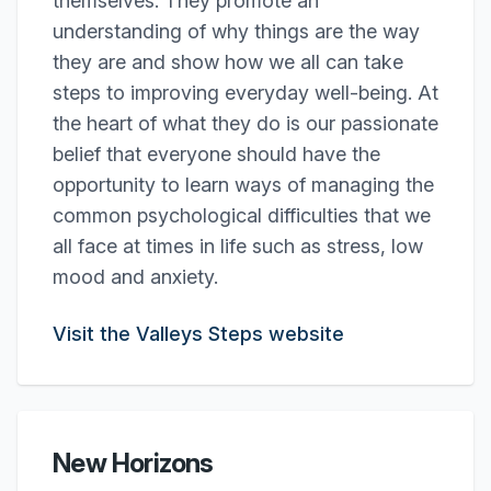
themselves. They promote an
understanding of why things are the way
they are and show how we all can take
steps to improving everyday well-being. At
the heart of what they do is our passionate
belief that everyone should have the
opportunity to learn ways of managing the
common psychological difficulties that we
all face at times in life such as stress, low
mood and anxiety.
Visit the Valleys Steps website
New Horizons