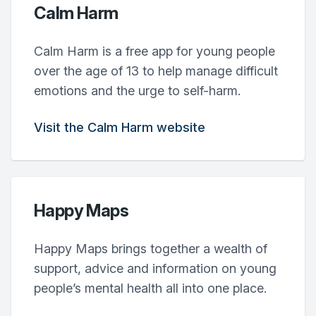
Calm Harm
Calm Harm is a free app for young people
over the age of 13 to help manage difficult
emotions and the urge to self-harm.
Visit the Calm Harm website
Happy Maps
Happy Maps brings together a wealth of
support, advice and information on young
people’s mental health all into one place.