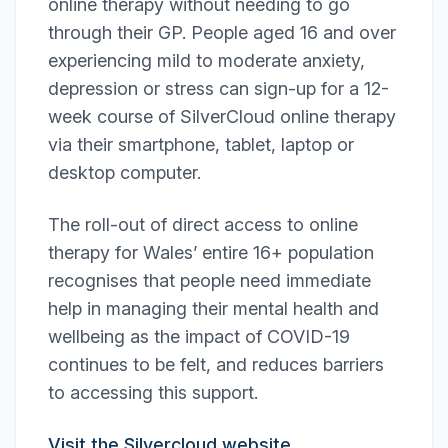
online therapy without needing to go
through their GP. People aged 16 and over
experiencing mild to moderate anxiety,
depression or stress can sign-up for a 12-
week course of SilverCloud online therapy
via their smartphone, tablet, laptop or
desktop computer.
The roll-out of direct access to online
therapy for Wales’ entire 16+ population
recognises that people need immediate
help in managing their mental health and
wellbeing as the impact of COVID-19
continues to be felt, and reduces barriers
to accessing this support.
Visit the Silvercloud website