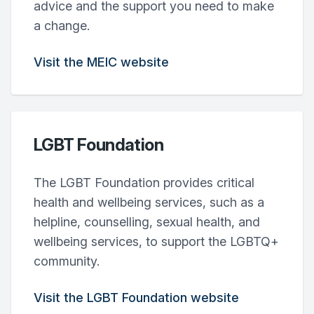
advice and the support you need to make
a change.
Visit the MEIC website
LGBT Foundation
The LGBT Foundation provides critical
health and wellbeing services, such as a
helpline, counselling, sexual health, and
wellbeing services, to support the LGBTQ+
community.
Visit the LGBT Foundation website