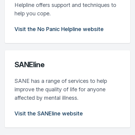
Helpline offers support and techniques to
help you cope.
Visit the No Panic Helpline website
SANEline
SANE has a range of services to help
improve the quality of life for anyone
affected by mental illness.
Visit the SANEline website