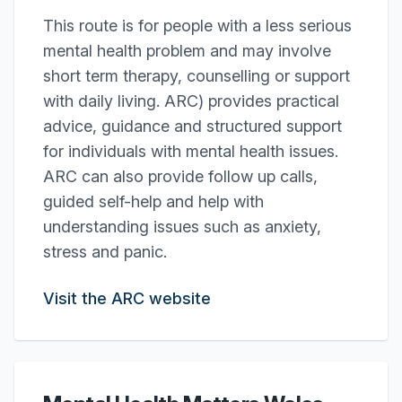
This route is for people with a less serious
mental health problem and may involve
short term therapy, counselling or support
with daily living. ARC) provides practical
advice, guidance and structured support
for individuals with mental health issues.
ARC can also provide follow up calls,
guided self-help and help with
understanding issues such as anxiety,
stress and panic.
Visit the ARC website