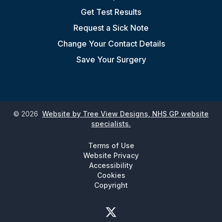
Get Test Results
Request a Sick Note
Change Your Contact Details
Save Your Surgery
©
2026
Website by Tree View Designs, NHS GP website
specialists.
Terms of Use
Website Privacy
Accessibility
Cookies
Copyright
Twitter