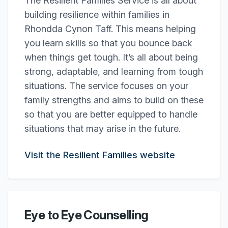
The Resilient Families Service is all about
building resilience within families in
Rhondda Cynon Taff. This means helping
you learn skills so that you bounce back
when things get tough. It’s all about being
strong, adaptable, and learning from tough
situations. The service focuses on your
family strengths and aims to build on these
so that you are better equipped to handle
situations that may arise in the future.
Visit the Resilient Families website
Eye to Eye Counselling