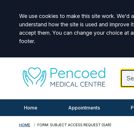
Accept all
We use cookies to make this site work. We'd al
understand how the site is used and improve it
accept them. You can change your choice at a
footer.
Home
Appointments
P
HOME
FORM: SUBJECT ACCESS REQUEST (SAR)