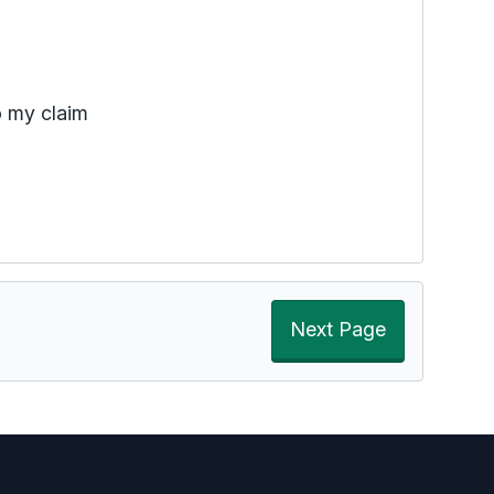
o my claim
Next Page