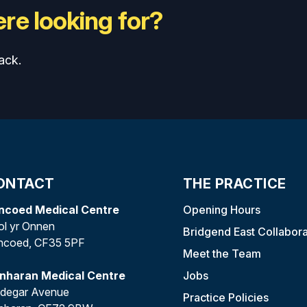
re looking for?
ack.
ONTACT
THE PRACTICE
ncoed Medical Centre
Opening Hours
l yr Onnen
Bridgend East Collabora
ncoed, CF35 5PF
Meet the Team
anharan Medical Centre
Jobs
edegar Avenue
Practice Policies