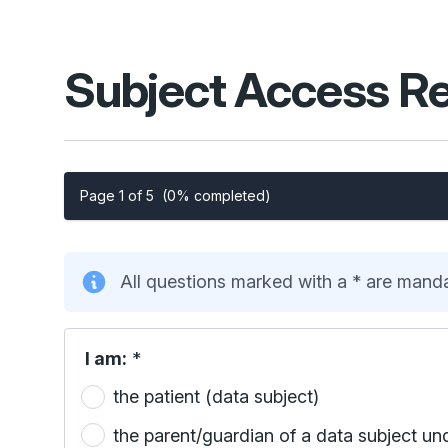
Subject Access R
Page 1 of 5
(0% completed)
All questions marked with a * are mand
I am:
*
the patient (data subject)
the parent/guardian of a data subject un