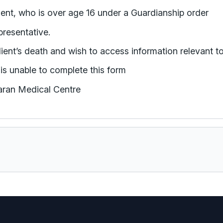
appointed the Guardian for the patient/client, who is over age 16 under a Guardianship order
presentative.
lient’s death and wish to access information relevant t
is unable to complete this form
haran Medical Centre