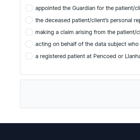
the deceased patient/client’s personal re
making a claim arising from the patient/c
acting on behalf of the data subject who 
a registered patient at Pencoed or Llan