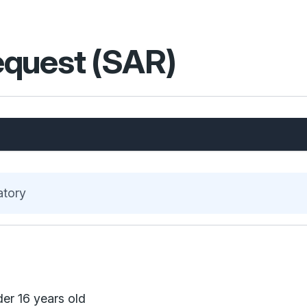
equest (SAR)
atory
der 16 years old