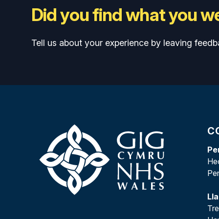
Did you find what you we
Tell us about your experience by leaving feedb
C
Pe
Heo
Pe
Ll
Tr