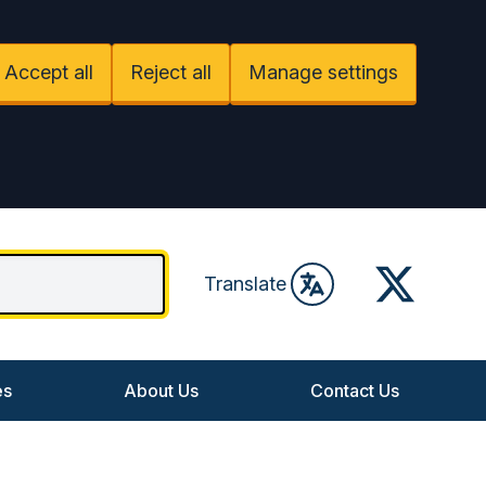
Accept all
Reject all
Manage settings
Twitter
Translate
es
About Us
Contact Us