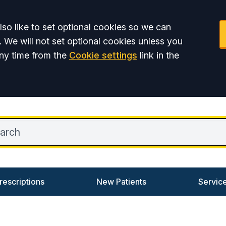
so like to set optional cookies so we can
. We will not set optional cookies unless you
ny time from the
Cookie settings
link in the
rescriptions
New Patients
Servic