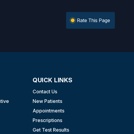
Rate This Page
QUICK LINKS
Contact Us
tive
New Patients
Appointments
Prescriptions
Get Test Results