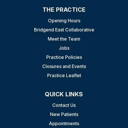
THE PRACTICE
Opening Hours
Bridgend East Collaborative
Meet the Team
Jobs
Practice Policies
Closures and Events
Practice Leaflet
QUICK LINKS
Contact Us
New Patients
Appointments