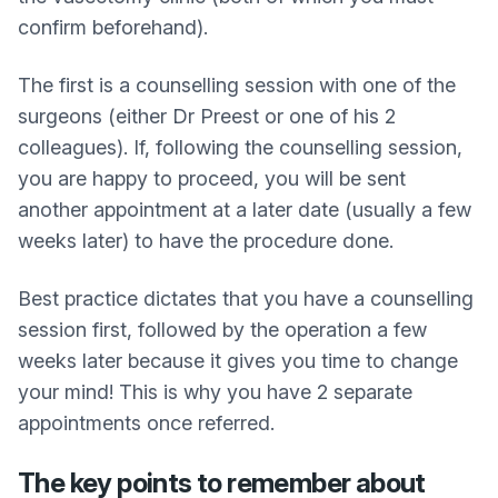
confirm beforehand).
The first is a counselling session with one of the
surgeons (either Dr Preest or one of his 2
colleagues). If, following the counselling session,
you are happy to proceed, you will be sent
another appointment at a later date (usually a few
weeks later) to have the procedure done.
Best practice dictates that you have a counselling
session first, followed by the operation a few
weeks later because it gives you time to change
your mind! This is why you have 2 separate
appointments once referred.
The key points to remember about