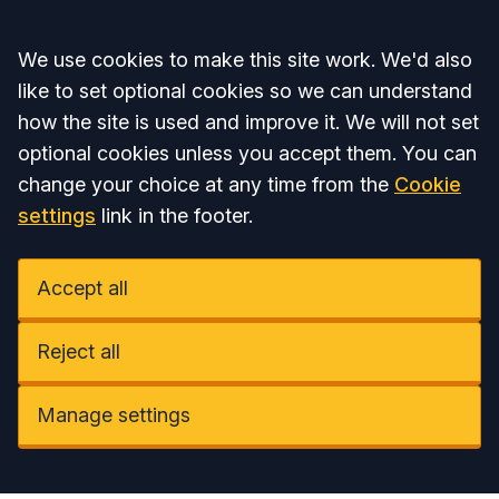
Accept all
We use cookies to make this site work. We'd also
like to set optional cookies so we can understand
how the site is used and improve it. We will not set
optional cookies unless you accept them. You can
change your choice at any time from the
Cookie
settings
link in the footer.
Accept all
Reject all
Manage settings