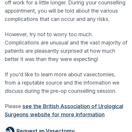
off work for a little longer. During your counselling
appointment, you will be told about the various
complications that can occur and any risks.
However, try not to worry too much.
Complications are unusual and the vast majority of
patients are pleasantly surprised at how much
better it was than they were expecting!
If you'd like to learn more about vasectomies,
from a reputable source and the information we
discuss during the pre-op counselling session.
Please
see the British Association of Urological
Surgeons website for more information
Request an Vasectomy