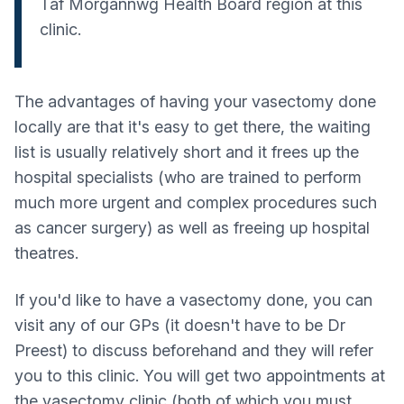
Taf Morgannwg Health Board region at this
clinic.
The advantages of having your vasectomy done
locally are that it's easy to get there, the waiting
list is usually relatively short and it frees up the
hospital specialists (who are trained to perform
much more urgent and complex procedures such
as cancer surgery) as well as freeing up hospital
theatres.
If you'd like to have a vasectomy done, you can
visit any of our GPs (it doesn't have to be Dr
Preest) to discuss beforehand and they will refer
you to this clinic. You will get two appointments at
the vasectomy clinic (both of which you must