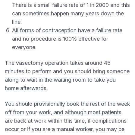
There is a small failure rate of 1 in 2000 and this
can sometimes happen many years down the
line.
All forms of contraception have a failure rate
and no procedure is 100% effective for
everyone.
The vasectomy operation takes around 45
minutes to perform and you should bring someone
along to wait in the waiting room to take you
home afterwards.
You should provisionally book the rest of the week
off from your work, and although most patients
are back at work within this time, if complications
occur or if you are a manual worker, you may be