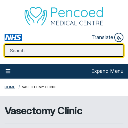
Translate
Expand Menu
HOME
VASECTOMY CLINIC
Vasectomy Clinic