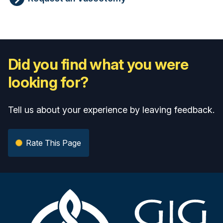
Did you find what you were
looking for?
Tell us about your experience by leaving feedback.
Rate This Page