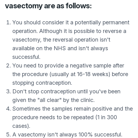
vasectomy are as follows:
You should consider it a potentially permanent
operation. Although it is possible to reverse a
vasectomy, the reversal operation isn't
available on the NHS and isn't always
successful.
You need to provide a negative sample after
the procedure (usually at 16-18 weeks) before
stopping contraception.
Don't stop contraception until you've been
given the "all clear" by the clinic.
Sometimes the samples remain positive and the
procedure needs to be repeated (1 in 300
cases).
A vasectomy isn't always 100% successful.