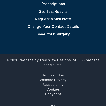
Prescriptions
Get Test Results
Request a Sick Note
Change Your Contact Details
Save Your Surgery
©
2026
Website by Tree View Designs, NHS GP website
specialists.
Terms of Use
Website Privacy
Accessibility
Cookies
Copyright