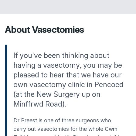
About Vasectomies
If you've been thinking about
having a vasectomy, you may be
pleased to hear that we have our
own vasectomy clinic in Pencoed
(at the New Surgery up on
Minffrwd Road).
Dr Preest is one of three surgeons who
carry out vasectomies for the whole Cwm