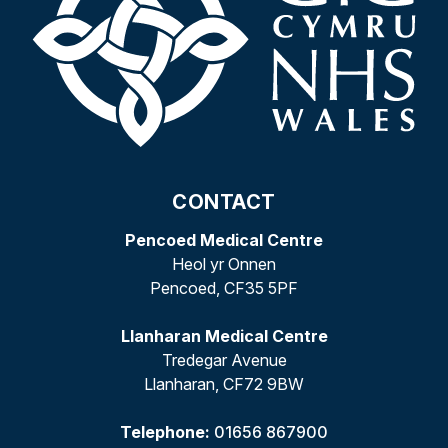
CONTACT
Pencoed Medical Centre
Heol yr Onnen
Pencoed, CF35 5PF
Llanharan Medical Centre
Tredegar Avenue
Llanharan, CF72 9BW
Telephone:
01656 867900