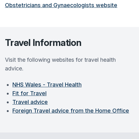
Obstetricians and Gynaecologists website
Travel Information
Visit the following websites for travel health
advice.
NHS Wales - Travel Health
Fit for Travel
Travel advice
Foreign Travel advice from the Home Office