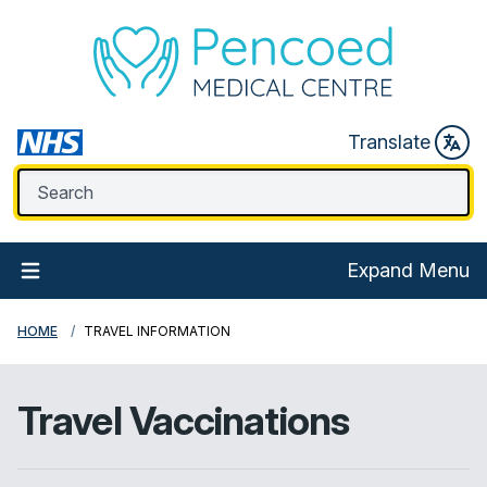
Translate
Expand Menu
HOME
TRAVEL INFORMATION
Travel Vaccinations