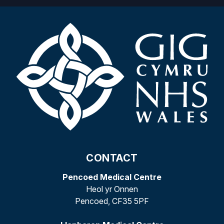
CONTACT
Pencoed Medical Centre
Heol yr Onnen
Pencoed, CF35 5PF