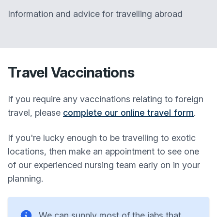
Information and advice for travelling abroad
Travel Vaccinations
If you require any vaccinations relating to foreign
travel, please
complete our online travel form
.
If you're lucky enough to be travelling to exotic
locations, then make an appointment to see one
of our experienced nursing team early on in your
planning.
We can supply most of the jabs that