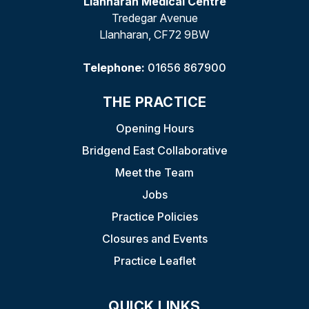
Llanharan Medical Centre
Tredegar Avenue
Llanharan, CF72 9BW
Telephone:
01656 867900
THE PRACTICE
Opening Hours
Bridgend East Collaborative
Meet the Team
Jobs
Practice Policies
Closures and Events
Practice Leaflet
QUICK LINKS