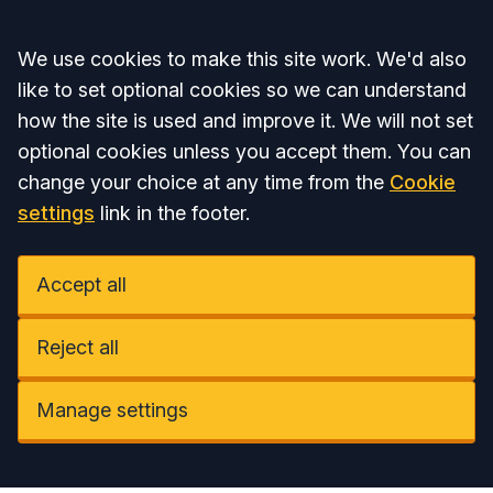
Accept all
We use cookies to make this site work. We'd also
like to set optional cookies so we can understand
how the site is used and improve it. We will not set
optional cookies unless you accept them. You can
change your choice at any time from the
Cookie
settings
link in the footer.
Accept all
Reject all
Manage settings