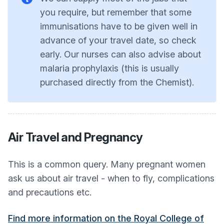
you require, but remember that some
immunisations have to be given well in
advance of your travel date, so check
early. Our nurses can also advise about
malaria prophylaxis (this is usually
purchased directly from the Chemist).
Air Travel and Pregnancy
This is a common query. Many pregnant women
ask us about air travel - when to fly, complications
and precautions etc.
Find more information on the Royal College of