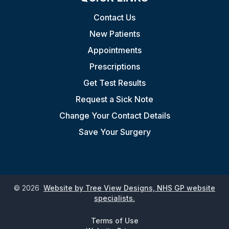
Contact Us
New Patients
Appointments
Prescriptions
Get Test Results
Request a Sick Note
Change Your Contact Details
Save Your Surgery
©
2026
Website by Tree View Designs, NHS GP website
specialists.
Terms of Use