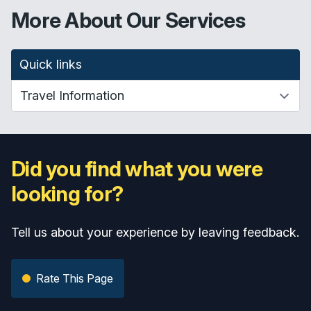
More About Our Services
Quick links
Did you find what you were
looking for?
Tell us about your experience by leaving feedback.
Rate This Page