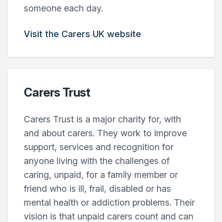
someone each day.
Visit the Carers UK website
Carers Trust
Carers Trust is a major charity for, with
and about carers. They work to improve
support, services and recognition for
anyone living with the challenges of
caring, unpaid, for a family member or
friend who is ill, frail, disabled or has
mental health or addiction problems. Their
vision is that unpaid carers count and can