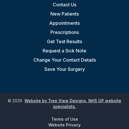
Contact Us
New Patients
Appointments
Prescriptions
Get Test Results
Request a Sick Note
Change Your Contact Details
Save Your Surgery
©
2026
Website by Tree View Designs, NHS GP website
specialists.
Terms of Use
Website Privacy