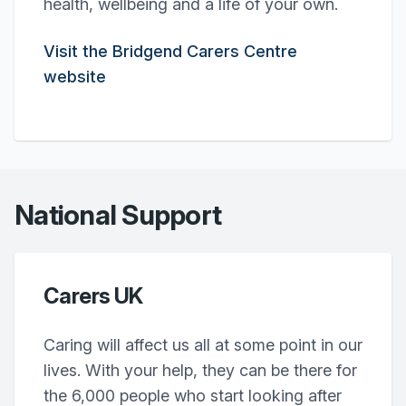
health, wellbeing and a life of your own.
Visit the Bridgend Carers Centre
website
National Support
Carers UK
Caring will affect us all at some point in our
lives. With your help, they can be there for
the 6,000 people who start looking after