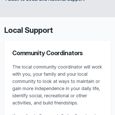
Local Support
Community Coordinators
The local community coordinator will work
with you, your family and your local
community to look at ways to maintain or
gain more independence in your daily life,
identify social, recreational or other
activities, and build friendships.