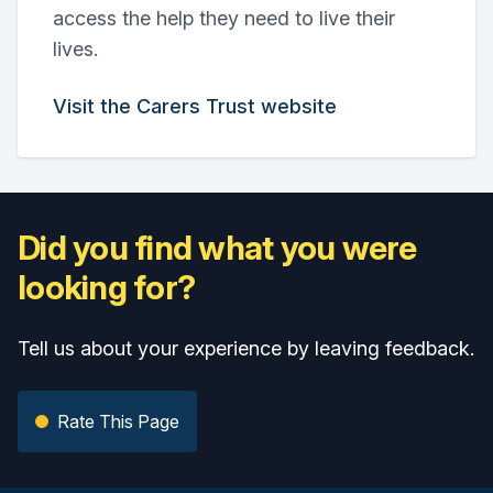
access the help they need to live their
lives.
Visit the Carers Trust website
Did you find what you were
looking for?
Tell us about your experience by leaving feedback.
Rate This Page