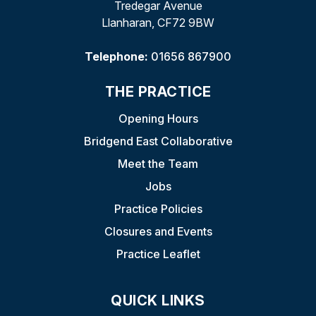
Tredegar Avenue
Llanharan, CF72 9BW
Telephone:
01656 867900
THE PRACTICE
Opening Hours
Bridgend East Collaborative
Meet the Team
Jobs
Practice Policies
Closures and Events
Practice Leaflet
QUICK LINKS