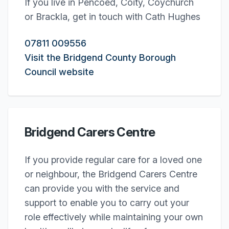
If you live in Pencoed, Coity, Coychurch
or Brackla, get in touch with Cath Hughes
07811 009556
Visit the Bridgend County Borough
Council website
Bridgend Carers Centre
If you provide regular care for a loved one
or neighbour, the Bridgend Carers Centre
can provide you with the service and
support to enable you to carry out your
role effectively while maintaining your own