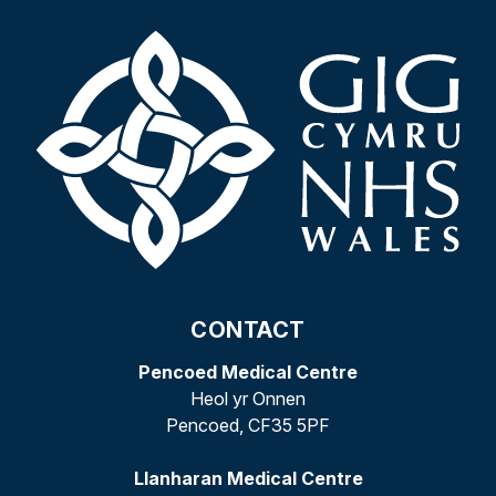
CONTACT
Pencoed Medical Centre
Heol yr Onnen
Pencoed, CF35 5PF
Llanharan Medical Centre