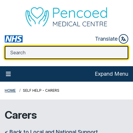
Translate
Expand Menu
HOME
SELF HELP - CARERS
Carers
< Back to Local and National Support