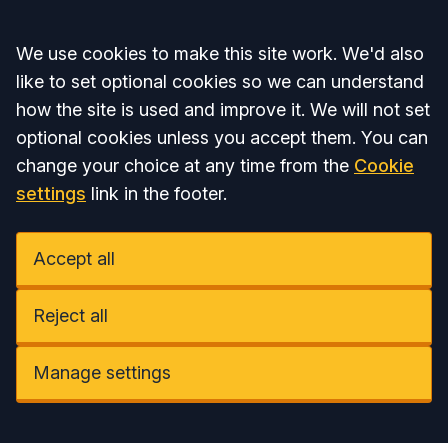
Accept all
We use cookies to make this site work. We'd also
like to set optional cookies so we can understand
how the site is used and improve it. We will not set
optional cookies unless you accept them. You can
change your choice at any time from the
Cookie
settings
link in the footer.
Accept all
Reject all
Manage settings