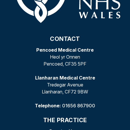
CONTACT
Pencoed Medical Centre
Heol yr Onnen
Pencoed, CF35 5PF
Llanharan Medical Centre
Tredegar Avenue
Llanharan, CF72 9BW
Telephone:
01656 867900
THE PRACTICE