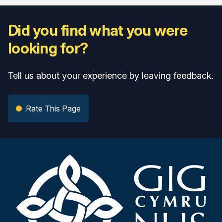
Did you find what you were
looking for?
Tell us about your experience by leaving feedback.
Rate This Page