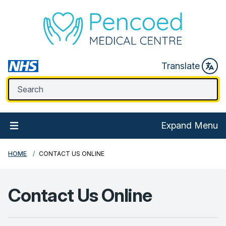
Translate
Expand Menu
HOME
CONTACT US ONLINE
Contact Us Online