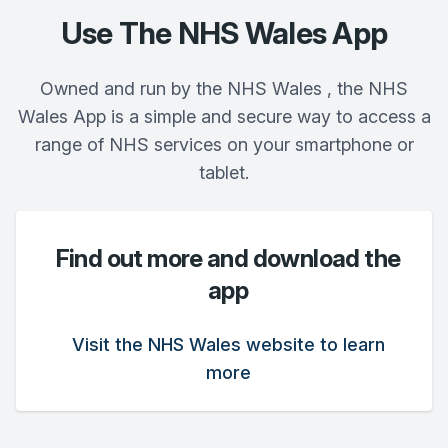
Use The NHS Wales App
Owned and run by the NHS Wales , the NHS
Wales App is a simple and secure way to access a
range of NHS services on your smartphone or
tablet.
Find out more and download the
app
Visit the NHS Wales website to learn
more