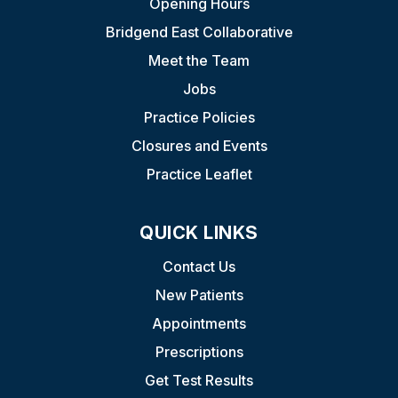
Opening Hours
Bridgend East Collaborative
Meet the Team
Jobs
Practice Policies
Closures and Events
Practice Leaflet
QUICK LINKS
Contact Us
New Patients
Appointments
Prescriptions
Get Test Results