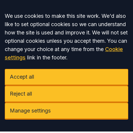
Accept all
We use cookies to make this site work. We'd also
like to set optional cookies so we can understand
how the site is used and improve it. We will not set
optional cookies unless you accept them. You can
change your choice at any time from the
Cookie
settings
link in the footer.
Accept all
Reject all
Manage settings