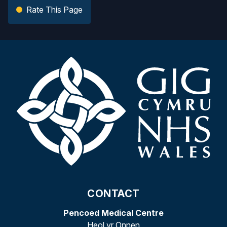
Rate This Page
CONTACT
Pencoed Medical Centre
Heol yr Onnen