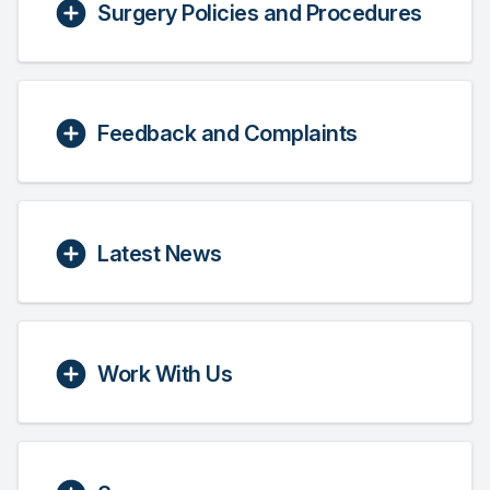
Surgery Policies and Procedures
Feedback and Complaints
Latest News
Work With Us