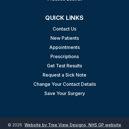
QUICK LINKS
Contact Us
New Patients
Appointments
Prescriptions
Get Test Results
Request a Sick Note
Change Your Contact Details
Save Your Surgery
©
2026
Website by Tree View Designs, NHS GP website