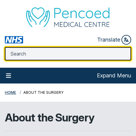
Translate
Expand Menu
HOME
ABOUT THE SURGERY
About the Surgery