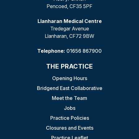
Pencoed, CF35 5PF
Llanharan Medical Centre
Tredegar Avenue
Llanharan, CF72 9BW
Telephone:
01656 867900
THE PRACTICE
Opening Hours
Bridgend East Collaborative
Meet the Team
Jobs
Practice Policies
Closures and Events
Practice Leaflet