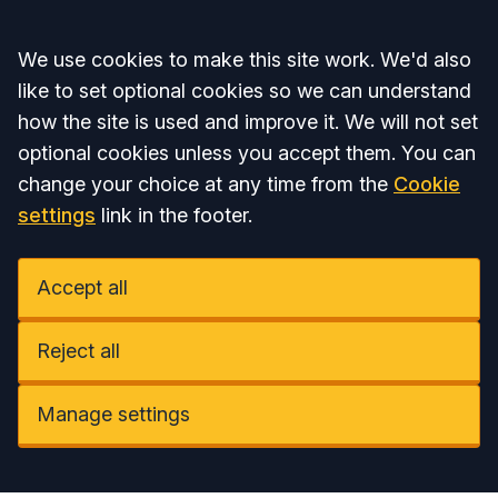
Accept all
We use cookies to make this site work. We'd also
like to set optional cookies so we can understand
how the site is used and improve it. We will not set
optional cookies unless you accept them. You can
change your choice at any time from the
Cookie
settings
link in the footer.
Accept all
Reject all
Manage settings