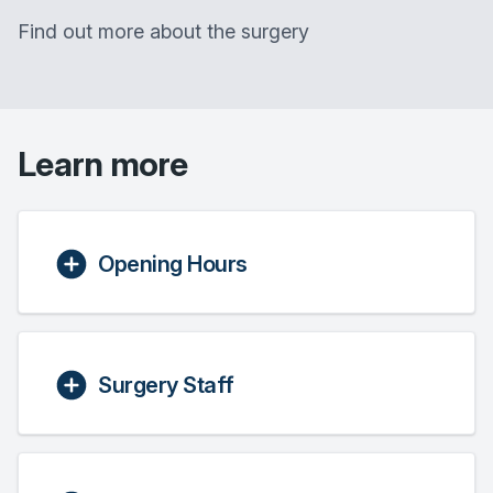
Find out more about the surgery
Learn more
Opening Hours
Surgery Staff