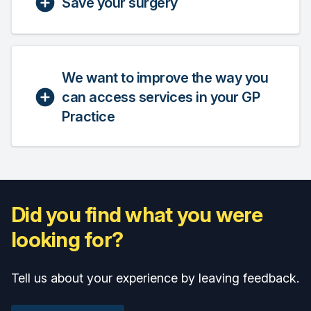
Save your surgery
We want to improve the way you
can access services in your GP
Practice
Did you find what you were
looking for?
Tell us about your experience by leaving feedback.